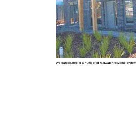
We participated in a number of rainwater recycling system 