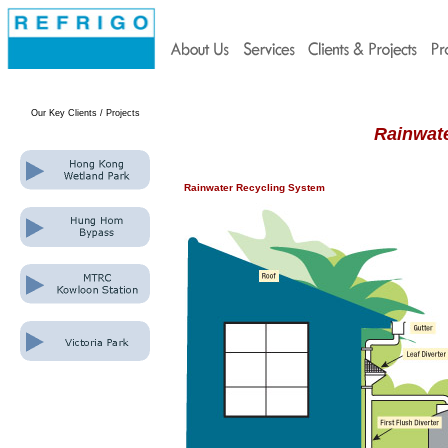
Our Key Clients
/ Projects
Rainwat
Rainwater Recycling System