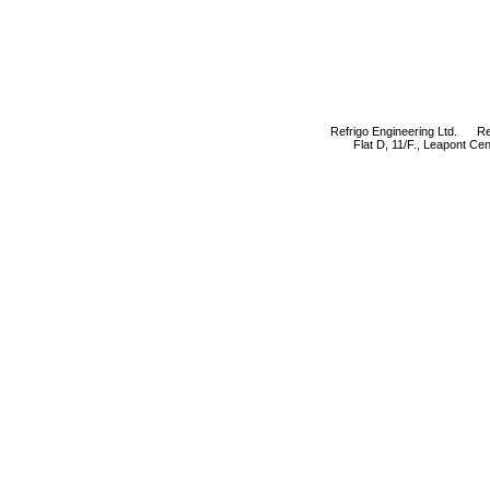
Refrigo Engineering Ltd. Refr
Flat D, 11/F., Leapont C